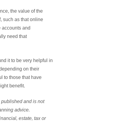
nce, the value of the
f, such as that online
ne accounts and
lly need that
nd it to be very helpful in
 depending on their
l to those that have
ght benefit.
e published and is not
lanning advice.
ancial, estate, tax or