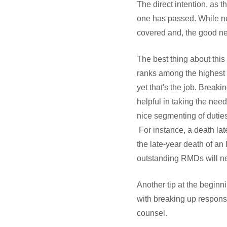
The direct intention, as t
one has passed. While no 
covered and, the good ne
The best thing about this 
ranks among the highest of
yet that's the job. Breaki
helpful in taking the nee
nice segmenting of dutie
For instance, a death lat
the late-year death of a
outstanding RMDs will n
Another tip at the beginni
with breaking up responsi
counsel.