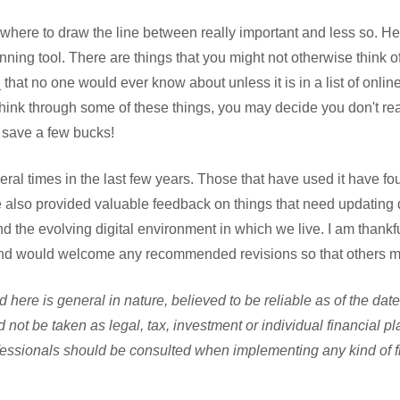
w where to draw the line between really important and less so. He
anning tool. There are things that you might not otherwise think o
that no one would ever know about unless it is in a list of onli
hink through some of these things, you may decide you don't rea
 save a few bucks!
veral times in the last few years. Those that have used it have fou
ve also provided valuable feedback on things that need updating
d the evolving digital environment in which we live. I am thankfu
nd would welcome any recommended revisions so that others mi
 here is general in nature, believed to be reliable as of the dat
 not be taken as legal, tax, investment or individual financial p
essionals should be consulted when implementing any kind of fin