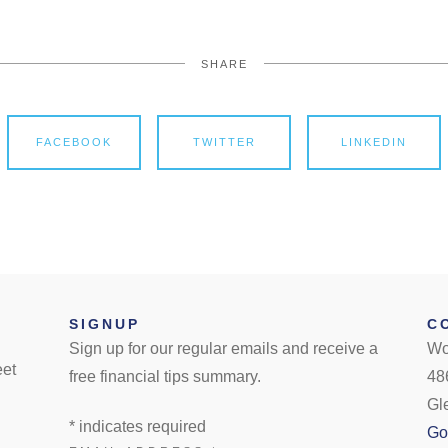
SHARE
FACEBOOK
TWITTER
LINKEDIN
SIGNUP
C
Sign up for our regular emails and receive a
Wo
eet
free financial tips summary.
48
Gl
*
indicates required
Go