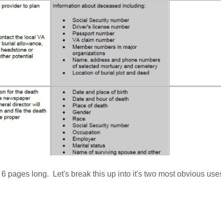
is 6 pages long. Let's break this up into it's two most obvious us