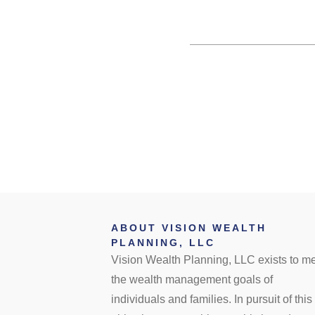
ABOUT VISION WEALTH
PLANNING, LLC
Vision Wealth Planning, LLC exists to m
the wealth management goals of
individuals and families. In pursuit of this