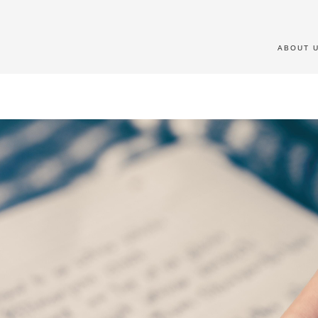
ABOUT 