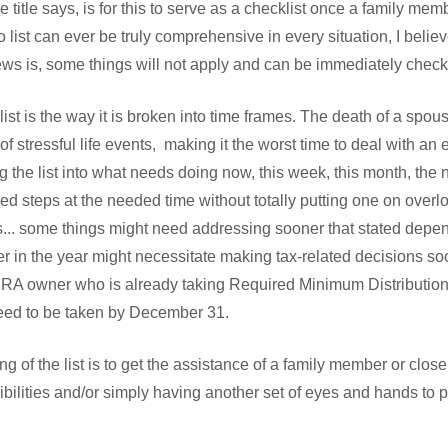
he title says, is for this to serve as a checklist once a family me
list can ever be truly comprehensive in every situation, I belie
ws is, some things will not apply and can be immediately checke
list is the way it is broken into time frames. The death of a spou
 stressful life events, making it the worst time to deal with an e
ng the list into what needs doing now, this week, this month, the n
ded steps at the needed time without totally putting one on overl
s... some things might need addressing sooner that stated depe
er in the year might necessitate making tax-related decisions so
n IRA owner who is already taking Required Minimum Distributi
eed to be taken by December 31.
ng of the list is to get the assistance of a family member or close
bilities and/or simply having another set of eyes and hands to 