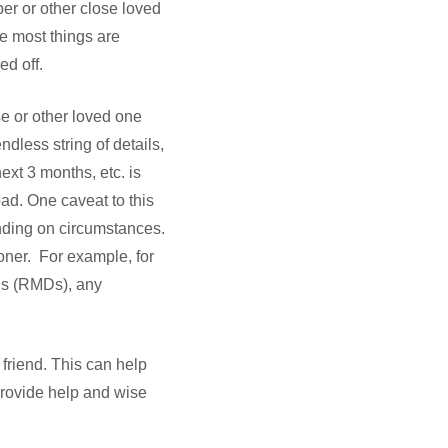
mber or other close loved
ve most things are
d off.
se or other loved one
ndless string of details,
ext 3 months, etc. is
oad. One caveat to this
nding on circumstances.
oner. For example, for
ons (RMDs), any
 friend. This can help
provide help and wise