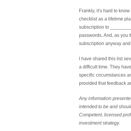
Frankly, it's hard to kno
checklist as a lifetime pl
subscription to ________ 
passwords. And, as you t
subscription anyway and
I have shared this list se
a difficult time. They ha
specific circumstances an
provided that feedback a
Any information presented
intended to be and should
Competent, licensed prof
investment strategy.