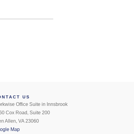
ONTACT US
rkwise Office Suite in Innsbrook
60 Cox Road, Suite 200
en Allen, VA 23060
ogle Map