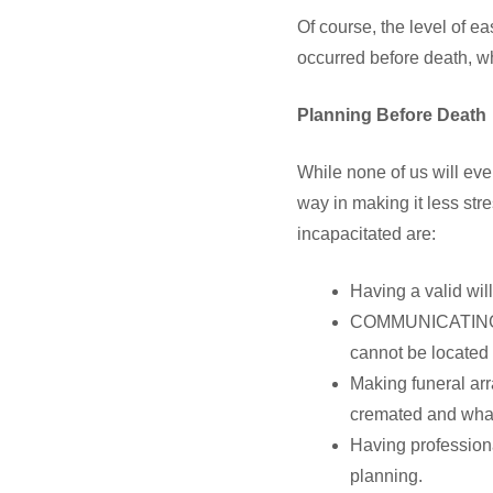
Of course, the level of e
occurred before death, wh
Planning Before Death
While none of us will ever
way in making it less str
incapacitated are:
Having a valid wil
COMMUNICATING the
cannot be located
Making funeral ar
cremated and what 
Having professiona
planning.