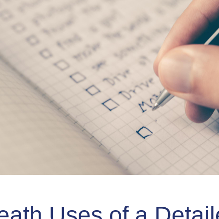
eath Uses of a Detai