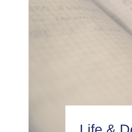
Life & D