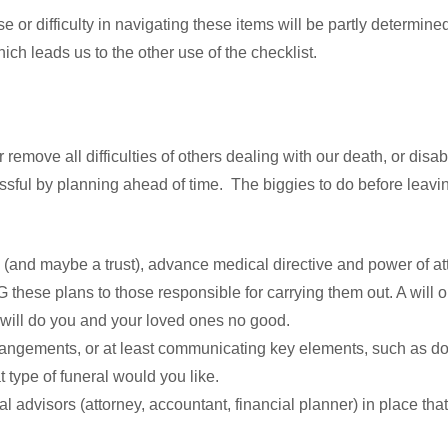
ase or difficulty in navigating these items will be partly determ
ich leads us to the other use of the checklist.
 remove all difficulties of others dealing with our death, or disab
essful by planning ahead of time. The biggies to do before leav
l (and maybe a trust), advance medical directive and power of at
se plans to those responsible for carrying them out. A will or
 will do you and your loved ones no good.
rangements, or at least communicating key elements, such as do
type of funeral would you like.
l advisors (attorney, accountant, financial planner) in place th