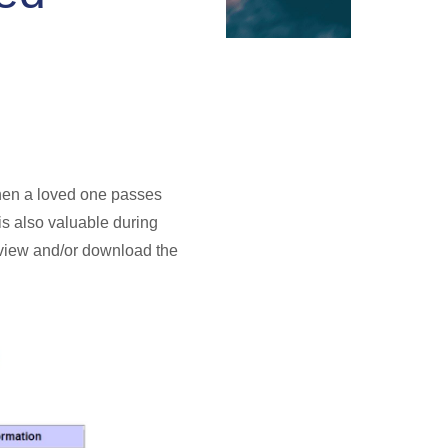
 when a loved one passes
 is also valuable during
o view and/or download the