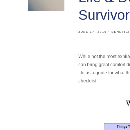
Survivor
JUNE 17, 2019
BENEFIC
While not the most exhila
can bring great comfort du
life as a guide for what 
checklist.