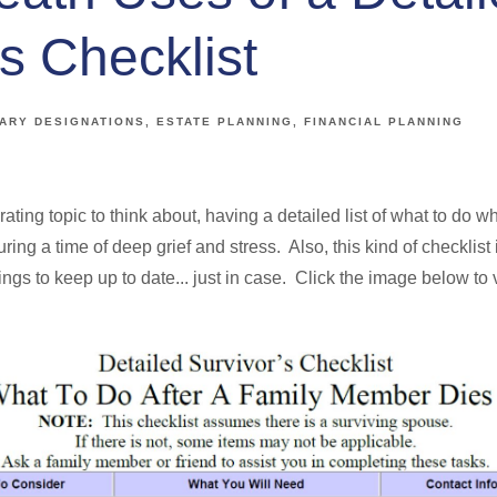
s Checklist
IARY DESIGNATIONS
ESTATE PLANNING
FINANCIAL PLANNING
rating topic to think about, having a detailed list of what to do
ring a time of deep grief and stress. Also, this kind of checklist
things to keep up to date... just in case. Click the image below t