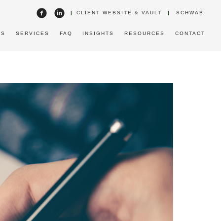
|
CLIENT WEBSITE & VAULT
|
SCHWAB
US
SERVICES
FAQ
INSIGHTS
RESOURCES
CONTACT