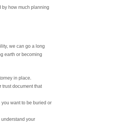
ined by how much planning
ility, we can go a long
ing earth or becoming
torney in place.
 trust document that
 you want to be buried or
at understand your