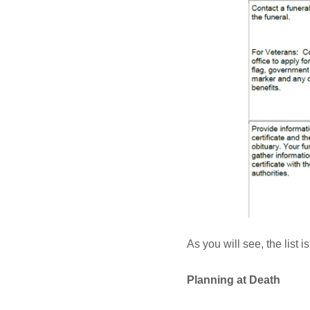
As you will see, the list 
Planning at Death